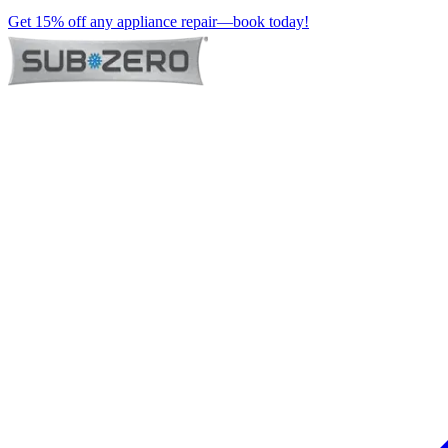
Get 15% off any appliance repair—book today!