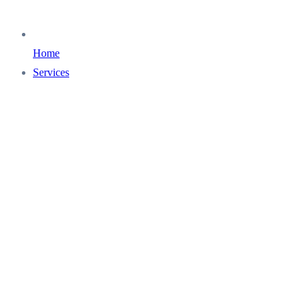
Home
Services