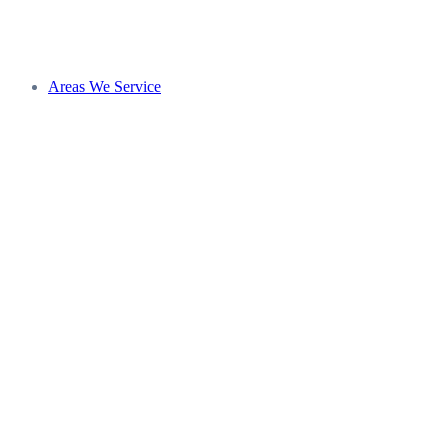
Areas We Service