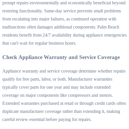
prompt repairs environmentally and economically beneficial beyond
restoring functionality. Same-day service prevents small problems
from escalating into major failures, as continued operation with
malfunctions often damages additional components. Palm Beach
residents benefit from 24/7 availability during appliance emergencies
that can't wait for regular business hours.
Check Appliance Warranty and Service Coverage
Appliance warranty and service coverage determine whether repairs
qualify for free parts, labor, or both. Manufacturer warranties
typically cover parts for one year and may include extended
coverage on major components like compressors and motors.
Extended warranties purchased at retail or through credit cards often
duplicate manufacturer coverage rather than extending it, making
careful review essential before paying for repairs.