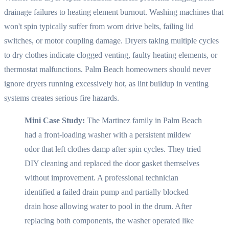
drainage failures to heating element burnout. Washing machines that
won't spin typically suffer from worn drive belts, failing lid
switches, or motor coupling damage. Dryers taking multiple cycles
to dry clothes indicate clogged venting, faulty heating elements, or
thermostat malfunctions. Palm Beach homeowners should never
ignore dryers running excessively hot, as lint buildup in venting
systems creates serious fire hazards.
Mini Case Study:
The Martinez family in Palm Beach
had a front-loading washer with a persistent mildew
odor that left clothes damp after spin cycles. They tried
DIY cleaning and replaced the door gasket themselves
without improvement. A professional technician
identified a failed drain pump and partially blocked
drain hose allowing water to pool in the drum. After
replacing both components, the washer operated like