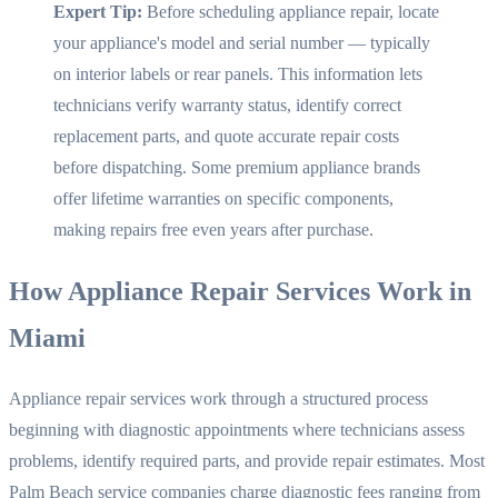
Expert Tip:
Before scheduling appliance repair, locate
your appliance's model and serial number — typically
on interior labels or rear panels. This information lets
technicians verify warranty status, identify correct
replacement parts, and quote accurate repair costs
before dispatching. Some premium appliance brands
offer lifetime warranties on specific components,
making repairs free even years after purchase.
How Appliance Repair Services Work in
Miami
Appliance repair services work through a structured process
beginning with diagnostic appointments where technicians assess
problems, identify required parts, and provide repair estimates. Most
Palm Beach service companies charge diagnostic fees ranging from