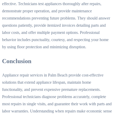
effective. Technicians test appliances thoroughly after repairs,
demonstrate proper operation, and provide maintenance
recommendations preventing future problems. They should answer
questions patiently, provide itemized invoices detailing parts and
labor costs, and offer multiple payment options. Professional
behavior includes punctuality, courtesy, and respecting your home
by using floor protection and minimizing disruption.
Conclusion
Appliance repair services in Palm Beach provide cost-effective
solutions that extend appliance lifespan, maintain home
functionality, and prevent expensive premature replacements.
Professional technicians diagnose problems accurately, complete
most repairs in single visits, and guarantee their work with parts and
labor warranties. Understanding when repairs make economic sense