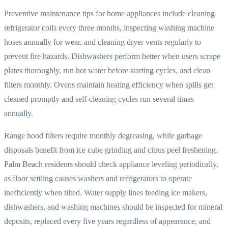
Preventive maintenance tips for home appliances include cleaning
refrigerator coils every three months, inspecting washing machine
hoses annually for wear, and cleaning dryer vents regularly to
prevent fire hazards. Dishwashers perform better when users scrape
plates thoroughly, run hot water before starting cycles, and clean
filters monthly. Ovens maintain heating efficiency when spills get
cleaned promptly and self-cleaning cycles run several times
annually.
Range hood filters require monthly degreasing, while garbage
disposals benefit from ice cube grinding and citrus peel freshening.
Palm Beach residents should check appliance leveling periodically,
as floor settling causes washers and refrigerators to operate
inefficiently when tilted. Water supply lines feeding ice makers,
dishwashers, and washing machines should be inspected for mineral
deposits, replaced every five years regardless of appearance, and