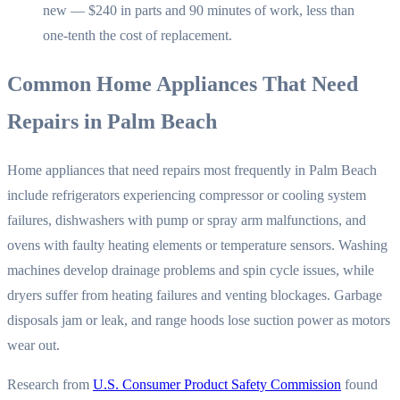
new — $240 in parts and 90 minutes of work, less than
one-tenth the cost of replacement.
Common Home Appliances That Need
Repairs in Palm Beach
Home appliances that need repairs most frequently in Palm Beach
include refrigerators experiencing compressor or cooling system
failures, dishwashers with pump or spray arm malfunctions, and
ovens with faulty heating elements or temperature sensors. Washing
machines develop drainage problems and spin cycle issues, while
dryers suffer from heating failures and venting blockages. Garbage
disposals jam or leak, and range hoods lose suction power as motors
wear out.
Research from
U.S. Consumer Product Safety Commission
found