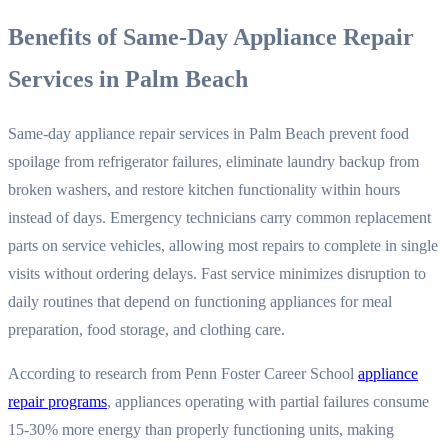
Benefits of Same-Day Appliance Repair
Services in Palm Beach
Same-day appliance repair services in Palm Beach prevent food
spoilage from refrigerator failures, eliminate laundry backup from
broken washers, and restore kitchen functionality within hours
instead of days. Emergency technicians carry common replacement
parts on service vehicles, allowing most repairs to complete in single
visits without ordering delays. Fast service minimizes disruption to
daily routines that depend on functioning appliances for meal
preparation, food storage, and clothing care.
According to research from Penn Foster Career School
appliance
repair programs
, appliances operating with partial failures consume
15-30% more energy than properly functioning units, making