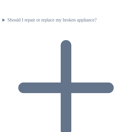
Should I repair or replace my broken appliance?