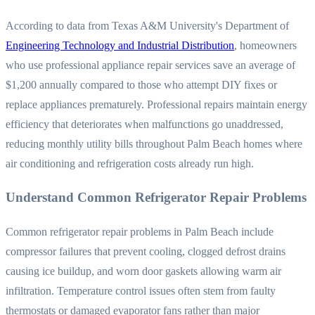
According to data from Texas A&M University's Department of
Engineering Technology and Industrial Distribution
, homeowners
who use professional appliance repair services save an average of
$1,200 annually compared to those who attempt DIY fixes or
replace appliances prematurely. Professional repairs maintain energy
efficiency that deteriorates when malfunctions go unaddressed,
reducing monthly utility bills throughout Palm Beach homes where
air conditioning and refrigeration costs already run high.
Understand Common Refrigerator Repair Problems
Common refrigerator repair problems in Palm Beach include
compressor failures that prevent cooling, clogged defrost drains
causing ice buildup, and worn door gaskets allowing warm air
infiltration. Temperature control issues often stem from faulty
thermostats or damaged evaporator fans rather than major