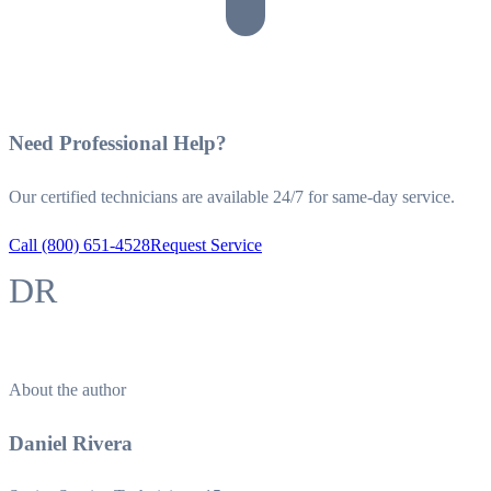
Need Professional Help?
Our certified technicians are available 24/7 for same-day service.
Call (800) 651-4528
Request Service
DR
About the author
Daniel Rivera