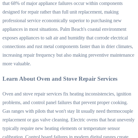
that 68% of major appliance failures occur within components
designed for repair rather than full unit replacement, making
professional service economically superior to purchasing new
appliances in most situations. Palm Beach's coastal environment
exposes appliances to salt air and humidity that corrode electrical
connections and rust metal components faster than in drier climates,
increasing repair frequency but also making preventive maintenance
more valuable.
Learn About Oven and Stove Repair Services
Oven and stove repair services fix heating inconsistencies, ignition
problems, and control panel failures that prevent proper cooking.
Gas ranges with pilots that won't stay lit usually need thermocouple
replacement or gas valve cleaning. Electric ovens that heat unevenly
typically require new heating elements or temperature sensor
calibration. Control board failures in modern digital ranges create