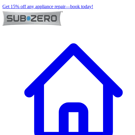
Get 15% off any appliance repair—book today!