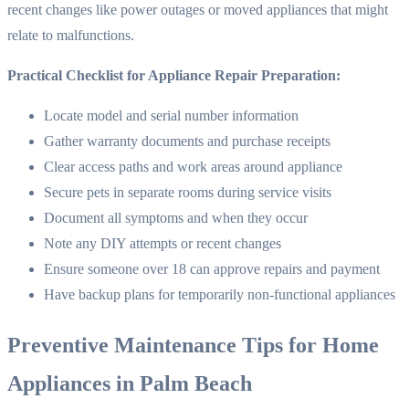
recent changes like power outages or moved appliances that might
relate to malfunctions.
Practical Checklist for Appliance Repair Preparation:
Locate model and serial number information
Gather warranty documents and purchase receipts
Clear access paths and work areas around appliance
Secure pets in separate rooms during service visits
Document all symptoms and when they occur
Note any DIY attempts or recent changes
Ensure someone over 18 can approve repairs and payment
Have backup plans for temporarily non-functional appliances
Preventive Maintenance Tips for Home
Appliances in Palm Beach