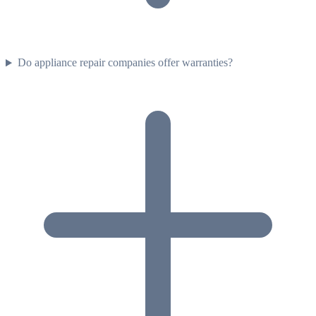
Do appliance repair companies offer warranties?