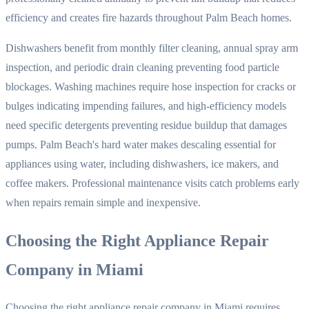
efficiency and creates fire hazards throughout Palm Beach homes.
Dishwashers benefit from monthly filter cleaning, annual spray arm
inspection, and periodic drain cleaning preventing food particle
blockages. Washing machines require hose inspection for cracks or
bulges indicating impending failures, and high-efficiency models
need specific detergents preventing residue buildup that damages
pumps. Palm Beach's hard water makes descaling essential for
appliances using water, including dishwashers, ice makers, and
coffee makers. Professional maintenance visits catch problems early
when repairs remain simple and inexpensive.
Choosing the Right Appliance Repair
Company in Miami
Choosing the right appliance repair company in Miami requires