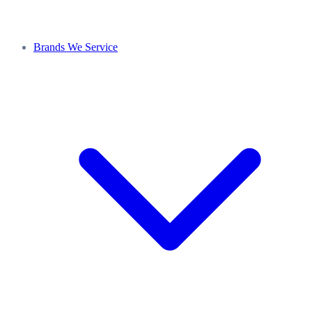
Brands We Service