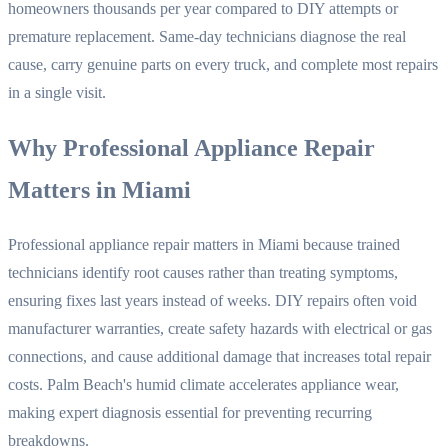
homeowners thousands per year compared to DIY attempts or
premature replacement. Same-day technicians diagnose the real
cause, carry genuine parts on every truck, and complete most repairs
in a single visit.
Why Professional Appliance Repair
Matters in Miami
Professional appliance repair matters in Miami because trained
technicians identify root causes rather than treating symptoms,
ensuring fixes last years instead of weeks. DIY repairs often void
manufacturer warranties, create safety hazards with electrical or gas
connections, and cause additional damage that increases total repair
costs. Palm Beach's humid climate accelerates appliance wear,
making expert diagnosis essential for preventing recurring
breakdowns.