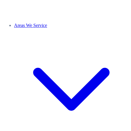
Areas We Service