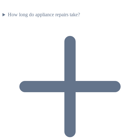
How long do appliance repairs take?