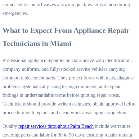
connected to shutoff valves allowing quick water isolation during
emergencies.
What to Expect From Appliance Repair
Technicians in Miami
Professional appliance repair technicians arrive with identification,
company uniforms, and fully-stocked service vehicles carrying
common replacement parts. They protect floors with mats, diagnose
problems systematically using testing equipment, and explain
findings in understandable terms before quoting repair costs.
Technicians should provide written estimates, obtain approval before
proceeding with repairs, and clean work areas upon completion.
Quality
repair services throughout Palm Beach
include warranties
covering parts and labor for 30 to 90 days, ensuring repairs remain