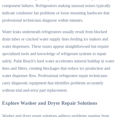
component failures. Refrigerators making unusual noises typically
indicate condenser fan problems or loose mounting hardware that
professional technicians diagnose within minutes.
Water leaks underneath refrigerators usually result from blocked
drain tubes or cracked water supply lines feeding ice makers and
water dispensers. These issues appear straightforward but require
specialized tools and knowledge of refrigerant systems to repair
safely. Palm Beach's hard water accelerates mineral buildup in water
lines and filters, creating blockages that reduce ice production and
water dispenser flow. Professional refrigerator repair technicians
carry diagnostic equipment that identifies problems accurately
without trial-and-error part replacement.
Explore Washer and Dryer Repair Solutions
Washer and dryer repair solutions address problems ranging from