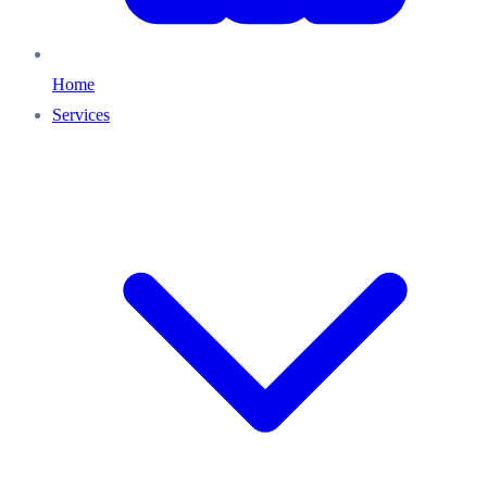
Home
Services