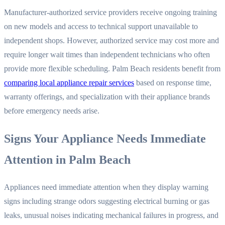
Manufacturer-authorized service providers receive ongoing training
on new models and access to technical support unavailable to
independent shops. However, authorized service may cost more and
require longer wait times than independent technicians who often
provide more flexible scheduling. Palm Beach residents benefit from
comparing local appliance repair services
based on response time,
warranty offerings, and specialization with their appliance brands
before emergency needs arise.
Signs Your Appliance Needs Immediate
Attention in Palm Beach
Appliances need immediate attention when they display warning
signs including strange odors suggesting electrical burning or gas
leaks, unusual noises indicating mechanical failures in progress, and