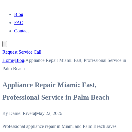
Blog
FAQ
Contact
Request Service Call
Home
/
Blog
/
Appliance Repair Miami: Fast, Professional Service in
Palm Beach
Appliance Repair Miami: Fast,
Professional Service in Palm Beach
By
Daniel Rivera
|
May 22, 2026
Professional appliance repair in Miami and Palm Beach saves