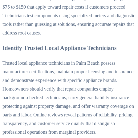
$75 to $150 that apply toward repair costs if customers proceed.
Technicians test components using specialized meters and diagnostic
tools rather than guessing at solutions, ensuring accurate repairs that
address root causes.
Identify Trusted Local Appliance Technicians
Trusted local appliance technicians in Palm Beach possess
manufacturer certifications, maintain proper licensing and insurance,
and demonstrate experience with specific appliance brands.
Homeowners should verify that repair companies employ
background-checked technicians, carry general liability insurance
protecting against property damage, and offer warranty coverage on
parts and labor. Online reviews reveal patterns of reliability, pricing
transparency, and customer service quality that distinguish
professional operations from marginal providers.