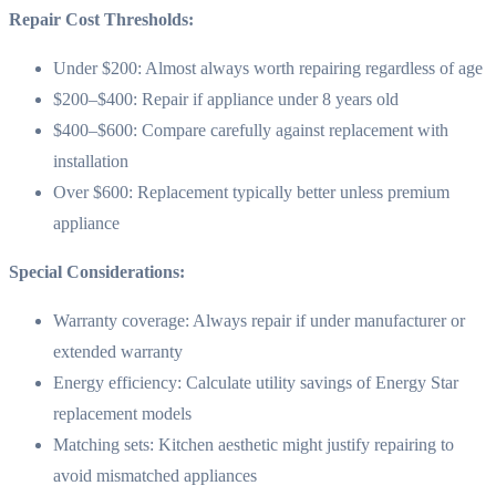
Repair Cost Thresholds:
Under $200: Almost always worth repairing regardless of age
$200–$400: Repair if appliance under 8 years old
$400–$600: Compare carefully against replacement with
installation
Over $600: Replacement typically better unless premium
appliance
Special Considerations:
Warranty coverage: Always repair if under manufacturer or
extended warranty
Energy efficiency: Calculate utility savings of Energy Star
replacement models
Matching sets: Kitchen aesthetic might justify repairing to
avoid mismatched appliances