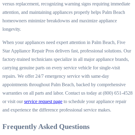
versus replacement, recognizing warning signs requiring immediate
attention, and maintaining appliances properly helps Palm Beach
homeowners minimize breakdowns and maximize appliance
longevity.
When your appliances need expert attention in Palm Beach, Five
Star Appliance Repair Pros delivers fast, professional solutions. Our
factory-trained technicians specialize in all major appliance brands,
carrying genuine parts on every service vehicle for single-visit
repairs. We offer 24/7 emergency service with same-day
appointments throughout Palm Beach, backed by comprehensive
warranties on all parts and labor. Contact us today at (800) 651-4528
or visit our
service request page
to schedule your appliance repair
and experience the difference professional service makes.
Frequently Asked Questions