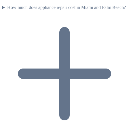
How much does appliance repair cost in Miami and Palm Beach?