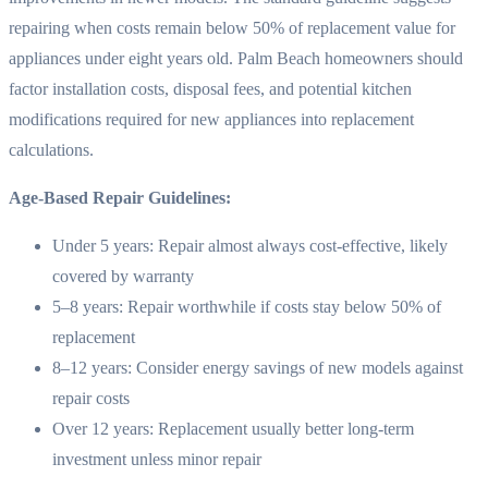
repairing when costs remain below 50% of replacement value for
appliances under eight years old. Palm Beach homeowners should
factor installation costs, disposal fees, and potential kitchen
modifications required for new appliances into replacement
calculations.
Age-Based Repair Guidelines:
Under 5 years: Repair almost always cost-effective, likely
covered by warranty
5–8 years: Repair worthwhile if costs stay below 50% of
replacement
8–12 years: Consider energy savings of new models against
repair costs
Over 12 years: Replacement usually better long-term
investment unless minor repair