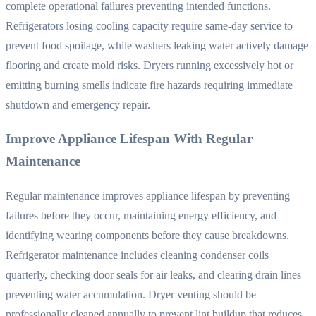
complete operational failures preventing intended functions.
Refrigerators losing cooling capacity require same-day service to
prevent food spoilage, while washers leaking water actively damage
flooring and create mold risks. Dryers running excessively hot or
emitting burning smells indicate fire hazards requiring immediate
shutdown and emergency repair.
Improve Appliance Lifespan With Regular
Maintenance
Regular maintenance improves appliance lifespan by preventing
failures before they occur, maintaining energy efficiency, and
identifying wearing components before they cause breakdowns.
Refrigerator maintenance includes cleaning condenser coils
quarterly, checking door seals for air leaks, and clearing drain lines
preventing water accumulation. Dryer venting should be
professionally cleaned annually to prevent lint buildup that reduces