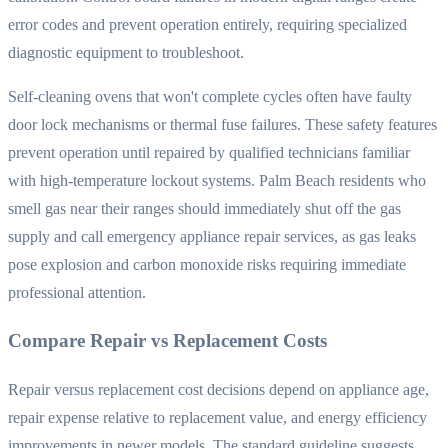
error codes and prevent operation entirely, requiring specialized
diagnostic equipment to troubleshoot.
Self-cleaning ovens that won't complete cycles often have faulty
door lock mechanisms or thermal fuse failures. These safety features
prevent operation until repaired by qualified technicians familiar
with high-temperature lockout systems. Palm Beach residents who
smell gas near their ranges should immediately shut off the gas
supply and call emergency appliance repair services, as gas leaks
pose explosion and carbon monoxide risks requiring immediate
professional attention.
Compare Repair vs Replacement Costs
Repair versus replacement cost decisions depend on appliance age,
repair expense relative to replacement value, and energy efficiency
improvements in newer models. The standard guideline suggests