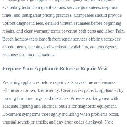
evaluating technician qualifications, service guarantees, response
times, and transparent pricing practices. Companies should provide
upfront diagnostic fees, detailed written estimates before beginning
repairs, and clear warranty terms covering both parts and labor. Palm
Beach homeowners benefit from repair services offering same-day
appointments, evening and weekend availability, and emergency
response for urgent situations.
Prepare Your Appliance Before a Repair Visit
Preparing appliances before repair visits saves time and ensures
technicians can work efficiently. Clear access paths to appliances by
moving furniture, rugs, and obstacles. Provide working area with
adequate lighting and electrical outlets for diagnostic equipment.
Document symptoms thoroughly including when problems occur,
unusual sounds or smells, and any error codes displayed. Note