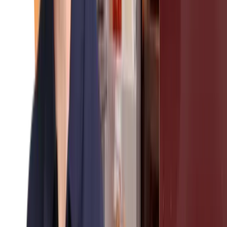
About Us