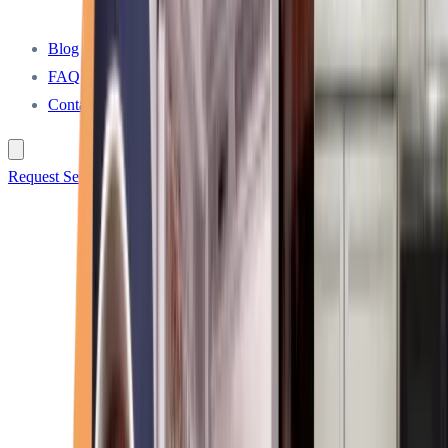
Blog
FAQ
Contact
Request Service Call