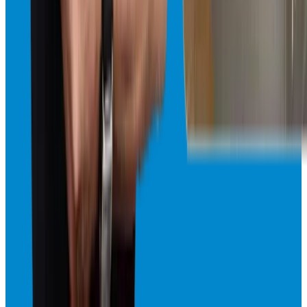
Freezer Repair
Professional freezer repair for all Sub-Zero freezer models. Quick
diagnostics and reliable fixes.
Same-Day · Available 24/7
View
Freezer Repair