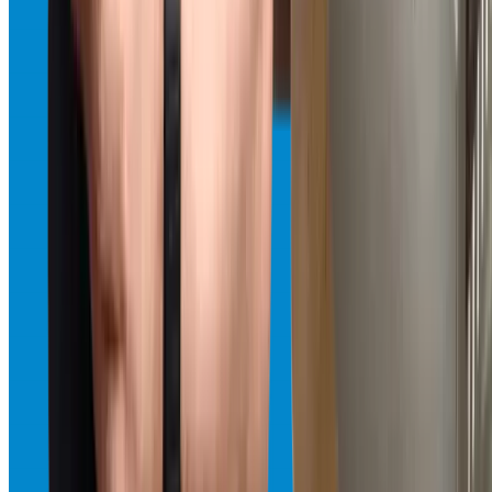
genuine parts and same-day service.
Same-Day · Available 24/7
View
Refrigerator Repair