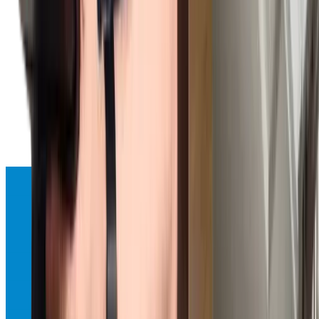
Refrigerator Repair
Expert repair services for all Sub-Zero refrigerator models with