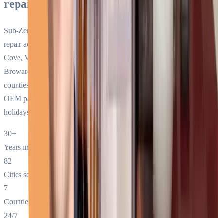
repair service in South Florida?
Sub-Zero Repair Services has provided premium-only appliance
repair across South Florida since 1994. We service Sub-Zero, Wolf,
Cove, Viking, Thermador, Bosch, and Miele in Miami-Dade,
Broward, Palm Beach, Monroe, Collier, Martin, and St. Lucie
counties. 24/7 same-day service, factory-trained technicians, genuine
OEM parts on every truck, no surcharges for nights, weekends, or
holidays.
30+
Years in business
82
Cities served
7
Counties covered
24/7