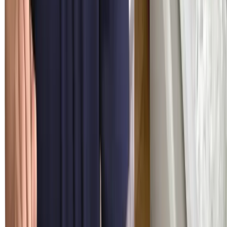
Factory-Trained Technicians
Three decades of premium-only experience since 1994 — Sub-
Zero, Wolf, and Cove are the entire job description. Every repair
uses genuine OEM parts with full manufacturer warranty.