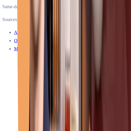
Same-day service
Sources
About Sub-Zero Repair Services
Our service warranty
Meet our technicians