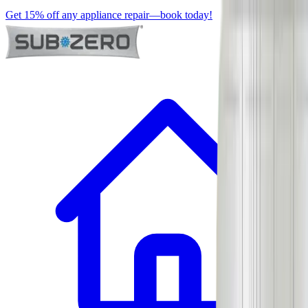
Get 15% off any appliance repair—book today!