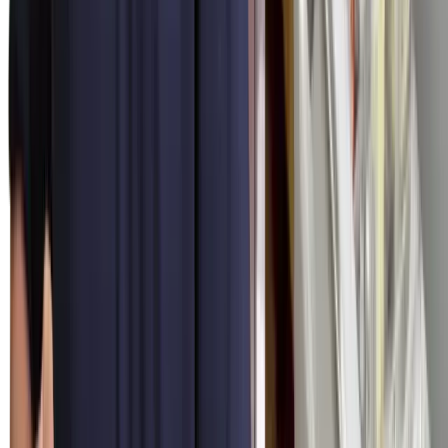
rate applies Tuesday afternoon, Saturday at midnight, and Christmas
Day — no after-hours surcharges.