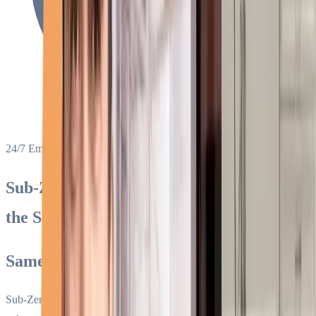
24/7 Emergency Service
Sub-Zero Appliance Repair in Miami &
the South Florida Area
Same-Day Service Since 1994
Sub-Zero specialists for refrigerators, freezers, ice makers, wine