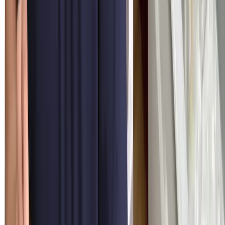
Same-Day Service
Most appointments inside Miami-Dade, Broward, and Palm Beach
counties get a same-day window when booked before noon. Our
trucks ship with the OEM parts your model is statistically most
likely to need.