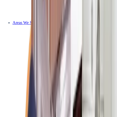
Areas We Service