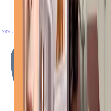
View Services