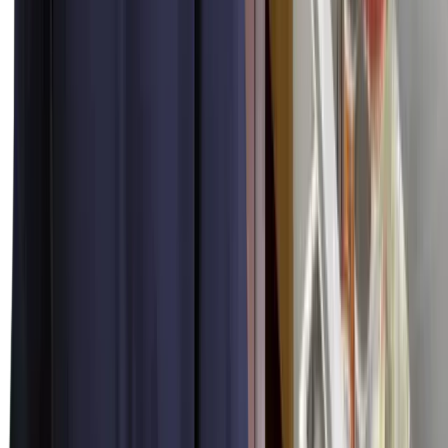
24/7 Availability
Dispatched around the clock, every day of the year. The same flat