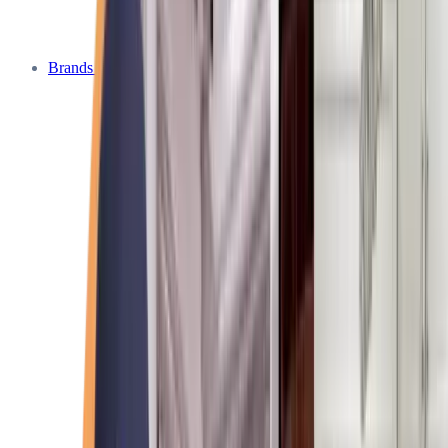
Brands We Service