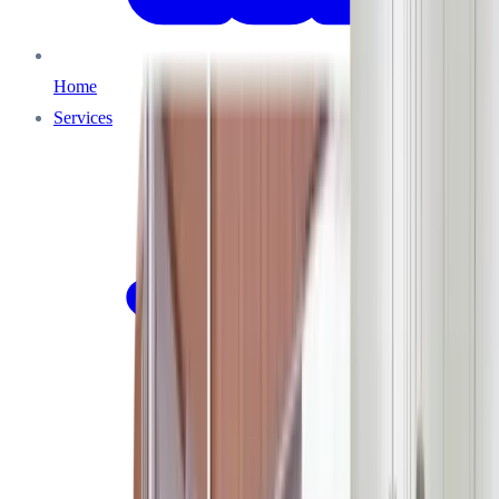
Home
Services