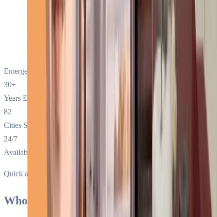
Emergency Call:
(800) 651-4528
30+
Years Exp.
82
Cities Served
24/7
Availability
Quick answer
Who is the best Sub-Zero appliance