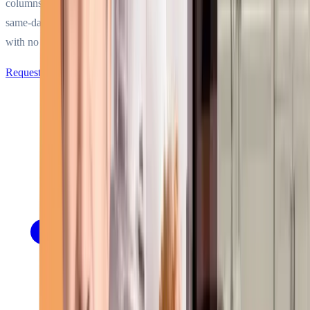
columns, and marine units. Factory-trained technicians dispatching
same-day across Miami-Dade, Broward, and five more counties —
with no surcharges for nights, weekends, or holidays.
Request Service Call