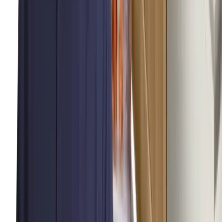
About Us